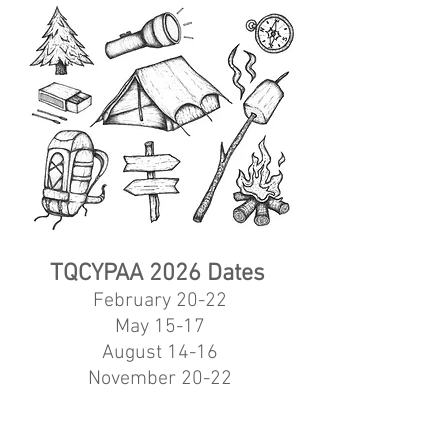
TQCYPAA 2026
Dates
February 20-22
May 15-17
August 14-16
November 20-22