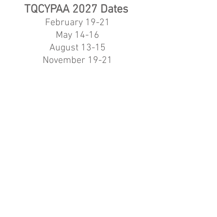
TQCYPAA 2027
Dates
February 19-21
May 14-16
August 13-15
November 19-21
Help Make TQCYPAA
More
Accessible