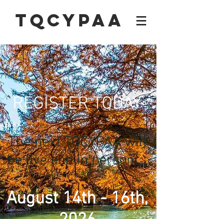
TQCYPAA
REGISTER TODAY
The next TQCYPAA will
be live and in person...
August 14th - 16th,