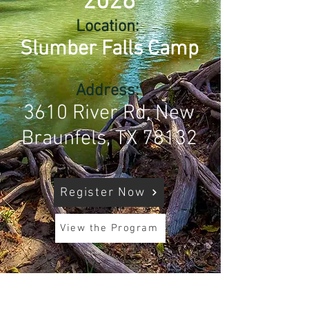
2026
Location:
Slumber Falls Camp
Address:
3610 River Rd, New
Braunfels, TX 78132
Register Now
View the Program